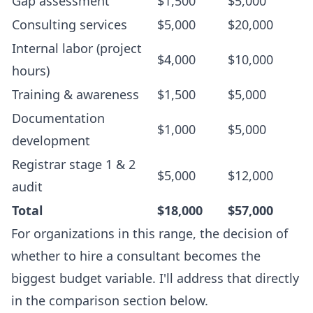
Gap assessment
$1,500
$5,000
Consulting services
$5,000
$20,000
Internal labor (project
$4,000
$10,000
hours)
Training & awareness
$1,500
$5,000
Documentation
$1,000
$5,000
development
Registrar stage 1 & 2
$5,000
$12,000
audit
Total
$18,000
$57,000
For organizations in this range, the decision of
whether to hire a consultant becomes the
biggest budget variable. I'll address that directly
in the comparison section below.