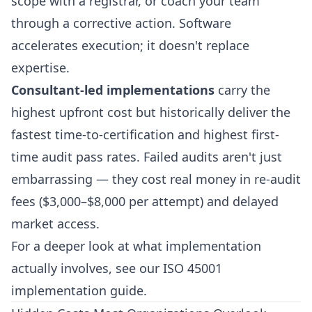
scope with a registrar, or coach your team
through a corrective action. Software
accelerates execution; it doesn't replace
expertise.
Consultant-led implementations
carry the
highest upfront cost but historically deliver the
fastest time-to-certification and highest first-
time audit pass rates. Failed audits aren't just
embarrassing — they cost real money in re-audit
fees ($3,000–$8,000 per attempt) and delayed
market access.
For a deeper look at what implementation
actually involves, see our
ISO 45001
implementation guide
.