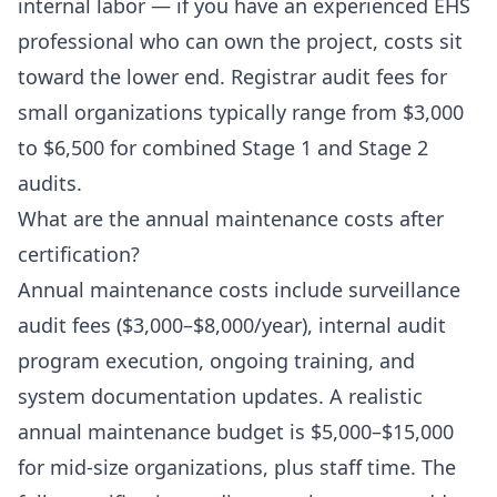
internal labor — if you have an experienced EHS
professional who can own the project, costs sit
toward the lower end. Registrar audit fees for
small organizations typically range from $3,000
to $6,500 for combined Stage 1 and Stage 2
audits.
What are the annual maintenance costs after
certification?
Annual maintenance costs include surveillance
audit fees ($3,000–$8,000/year), internal audit
program execution, ongoing training, and
system documentation updates. A realistic
annual maintenance budget is $5,000–$15,000
for mid-size organizations, plus staff time. The