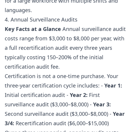
for a large workforce with multiple shifts and
languages.
4. Annual Surveillance Audits
Key Facts at a Glance
Annual surveillance audit
costs range from $3,000 to $8,000 per year, with
a full recertification audit every three years
typically costing 150–200% of the initial
certification audit fee.
Certification is not a one-time purchase. Your
three-year certification cycle includes: -
Year 1:
Initial certification audit -
Year 2:
First
surveillance audit ($3,000–$8,000) -
Year 3:
Second surveillance audit ($3,000–$8,000) -
Year
3/4:
Recertification audit ($6,000–$15,000)