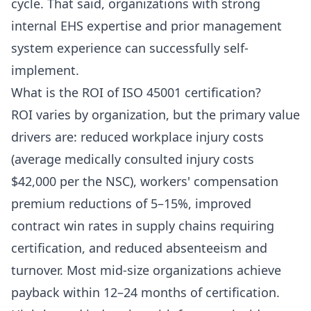
cycle. That said, organizations with strong
internal EHS expertise and prior management
system experience can successfully self-
implement.
What is the ROI of ISO 45001 certification?
ROI varies by organization, but the primary value
drivers are: reduced workplace injury costs
(average medically consulted injury costs
$42,000 per the NSC), workers' compensation
premium reductions of 5–15%, improved
contract win rates in supply chains requiring
certification, and reduced absenteeism and
turnover. Most mid-size organizations achieve
payback within 12–24 months of certification.