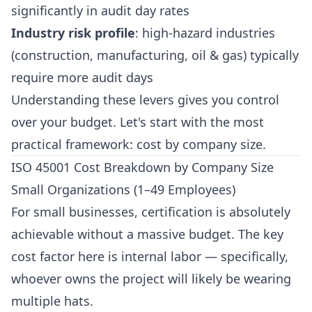
significantly in audit day rates
Industry risk profile
: high-hazard industries
(construction, manufacturing, oil & gas) typically
require more audit days
Understanding these levers gives you control
over your budget. Let's start with the most
practical framework: cost by company size.
ISO 45001 Cost Breakdown by Company Size
Small Organizations (1–49 Employees)
For small businesses, certification is absolutely
achievable without a massive budget. The key
cost factor here is internal labor — specifically,
whoever owns the project will likely be wearing
multiple hats.