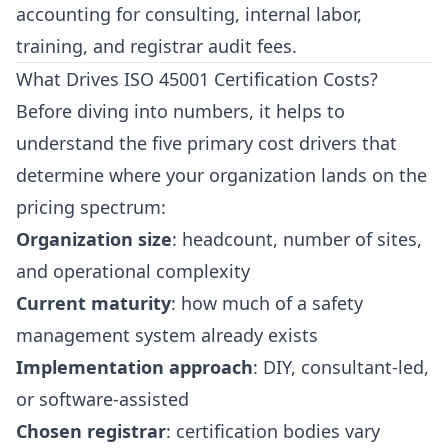
accounting for consulting, internal labor,
training, and registrar audit fees.
What Drives ISO 45001 Certification Costs?
Before diving into numbers, it helps to
understand the five primary cost drivers that
determine where your organization lands on the
pricing spectrum:
Organization size
: headcount, number of sites,
and operational complexity
Current maturity
: how much of a safety
management system already exists
Implementation approach
: DIY, consultant-led,
or software-assisted
Chosen registrar
: certification bodies vary