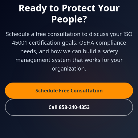
Ready to Protect Your
People?
Schedule a free consultation to discuss your ISO
45001 certification goals, OSHA compliance
needs, and how we can build a safety
management system that works for your
organization.
Schedule Free Consultation
Call 858-240-4353