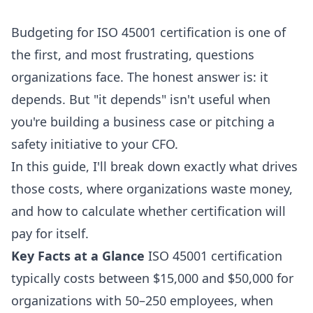
Budgeting for ISO 45001 certification is one of
the first, and most frustrating, questions
organizations face. The honest answer is: it
depends. But "it depends" isn't useful when
you're building a business case or pitching a
safety initiative to your CFO.
In this guide, I'll break down exactly what drives
those costs, where organizations waste money,
and how to calculate whether certification will
pay for itself.
Key Facts at a Glance
ISO 45001 certification
typically costs between $15,000 and $50,000 for
organizations with 50–250 employees, when