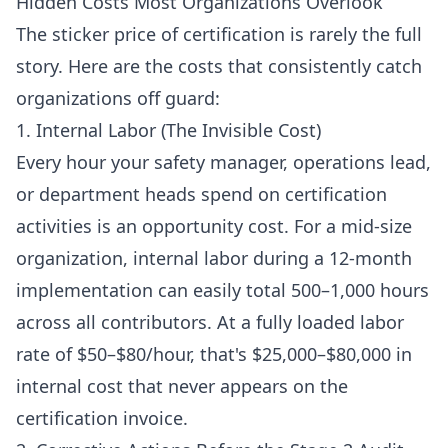
Hidden Costs Most Organizations Overlook
The sticker price of certification is rarely the full
story. Here are the costs that consistently catch
organizations off guard:
1. Internal Labor (The Invisible Cost)
Every hour your safety manager, operations lead,
or department heads spend on certification
activities is an opportunity cost. For a mid-size
organization, internal labor during a 12-month
implementation can easily total 500–1,000 hours
across all contributors. At a fully loaded labor
rate of $50–$80/hour, that's $25,000–$80,000 in
internal cost that never appears on the
certification invoice.