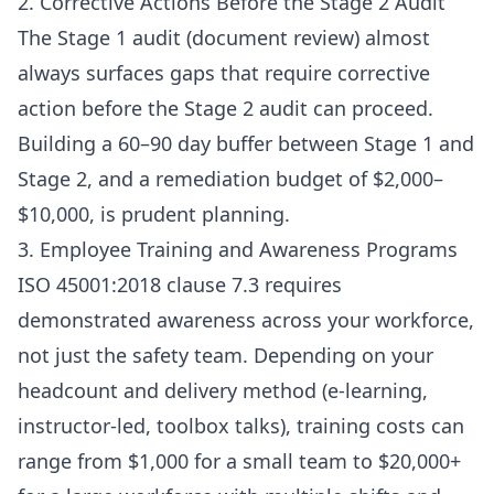
2. Corrective Actions Before the Stage 2 Audit
The Stage 1 audit (document review) almost
always surfaces gaps that require corrective
action before the Stage 2 audit can proceed.
Building a 60–90 day buffer between Stage 1 and
Stage 2, and a remediation budget of $2,000–
$10,000, is prudent planning.
3. Employee Training and Awareness Programs
ISO 45001:2018 clause 7.3 requires
demonstrated awareness across your workforce,
not just the safety team. Depending on your
headcount and delivery method (e-learning,
instructor-led, toolbox talks), training costs can
range from $1,000 for a small team to $20,000+