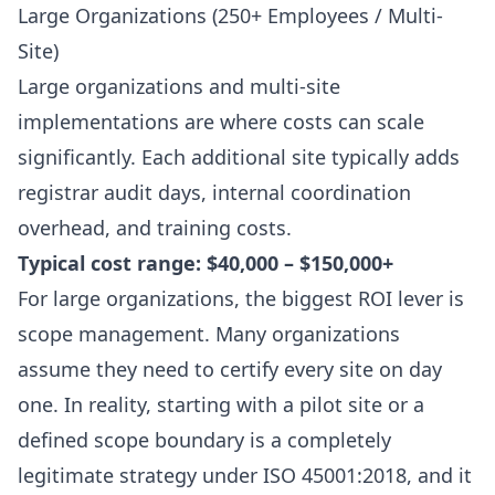
Large Organizations (250+ Employees / Multi-
Site)
Large organizations and multi-site
implementations are where costs can scale
significantly. Each additional site typically adds
registrar audit days, internal coordination
overhead, and training costs.
Typical cost range: $40,000 – $150,000+
For large organizations, the biggest ROI lever is
scope management. Many organizations
assume they need to certify every site on day
one. In reality, starting with a pilot site or a
defined scope boundary is a completely
legitimate strategy under ISO 45001:2018, and it