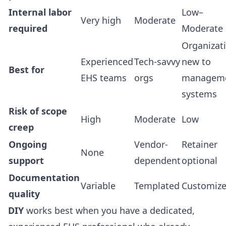
Internal labor
Low–
Very high
Moderate
required
Moderate
Organizat
Experienced
Tech-savvy
new to
Best for
EHS teams
orgs
managem
systems
Risk of scope
High
Moderate
Low
creep
Ongoing
Vendor-
Retainer
None
support
dependent
optional
Documentation
Variable
Templated
Customiz
quality
DIY
works best when you have a dedicated,