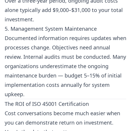
Over a three-year period, ongoing audit costs
alone typically add $9,000–$31,000 to your total
investment.
5. Management System Maintenance
Documented information requires updates when
processes change. Objectives need annual
review. Internal audits must be conducted. Many
organizations underestimate the ongoing
maintenance burden — budget 5–15% of initial
implementation costs annually for system
upkeep.
The ROI of ISO 45001 Certification
Cost conversations become much easier when
you can demonstrate return on investment.