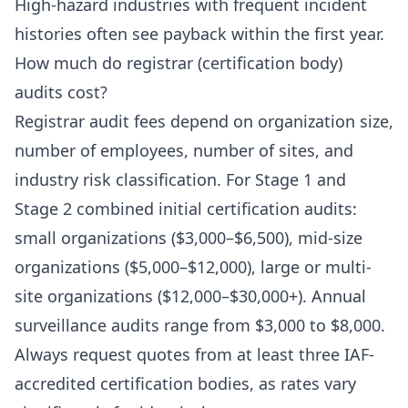
High-hazard industries with frequent incident
histories often see payback within the first year.
How much do registrar (certification body)
audits cost?
Registrar audit fees depend on organization size,
number of employees, number of sites, and
industry risk classification. For Stage 1 and
Stage 2 combined initial certification audits:
small organizations ($3,000–$6,500), mid-size
organizations ($5,000–$12,000), large or multi-
site organizations ($12,000–$30,000+). Annual
surveillance audits range from $3,000 to $8,000.
Always request quotes from at least three IAF-
accredited certification bodies, as rates vary