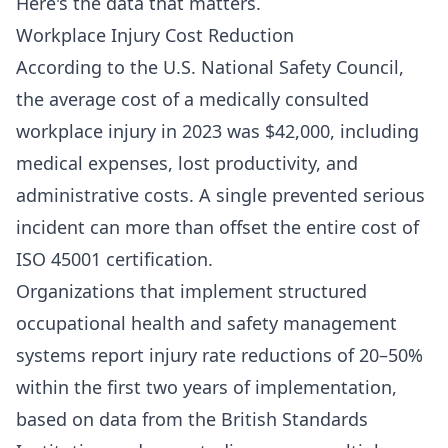
Here's the data that matters.
Workplace Injury Cost Reduction
According to the U.S. National Safety Council,
the average cost of a medically consulted
workplace injury in 2023 was $42,000, including
medical expenses, lost productivity, and
administrative costs. A single prevented serious
incident can more than offset the entire cost of
ISO 45001 certification.
Organizations that implement structured
occupational health and safety management
systems report injury rate reductions of 20–50%
within the first two years of implementation,
based on data from the British Standards