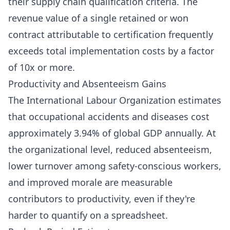
their supply chain qualification criteria. The
revenue value of a single retained or won
contract attributable to certification frequently
exceeds total implementation costs by a factor
of 10x or more.
Productivity and Absenteeism Gains
The International Labour Organization estimates
that occupational accidents and diseases cost
approximately 3.94% of global GDP annually. At
the organizational level, reduced absenteeism,
lower turnover among safety-conscious workers,
and improved morale are measurable
contributors to productivity, even if they're
harder to quantify on a spreadsheet.