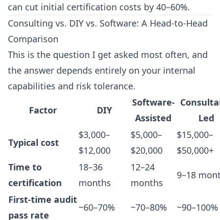
can cut initial certification costs by 40–60%.
Consulting vs. DIY vs. Software: A Head-to-Head
Comparison
This is the question I get asked most often, and
the answer depends entirely on your internal
capabilities and risk tolerance.
Software-
Consulta
Factor
DIY
Assisted
Led
$3,000–
$5,000–
$15,000–
Typical cost
$12,000
$20,000
$50,000+
Time to
18–36
12–24
9–18 mon
certification
months
months
First-time audit
~60–70%
~70–80%
~90–100%
pass rate