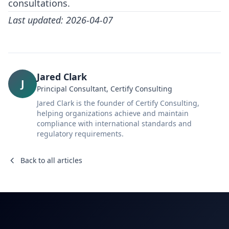
consultations.
Last updated: 2026-04-07
Jared Clark
J
Principal Consultant, Certify Consulting
Jared Clark is the founder of Certify Consulting,
helping organizations achieve and maintain
compliance with international standards and
regulatory requirements.
Back to all articles