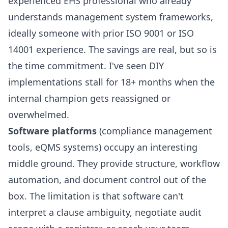
experienced EHS professional who already
understands management system frameworks,
ideally someone with prior ISO 9001 or ISO
14001 experience. The savings are real, but so is
the time commitment. I've seen DIY
implementations stall for 18+ months when the
internal champion gets reassigned or
overwhelmed.
Software platforms
(compliance management
tools, eQMS systems) occupy an interesting
middle ground. They provide structure, workflow
automation, and document control out of the
box. The limitation is that software can't
interpret a clause ambiguity, negotiate audit