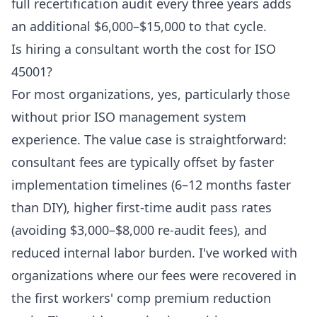
full recertification audit every three years adds
an additional $6,000–$15,000 to that cycle.
Is hiring a consultant worth the cost for ISO
45001?
For most organizations, yes, particularly those
without prior ISO management system
experience. The value case is straightforward:
consultant fees are typically offset by faster
implementation timelines (6–12 months faster
than DIY), higher first-time audit pass rates
(avoiding $3,000–$8,000 re-audit fees), and
reduced internal labor burden. I've worked with
organizations where our fees were recovered in
the first workers' comp premium reduction