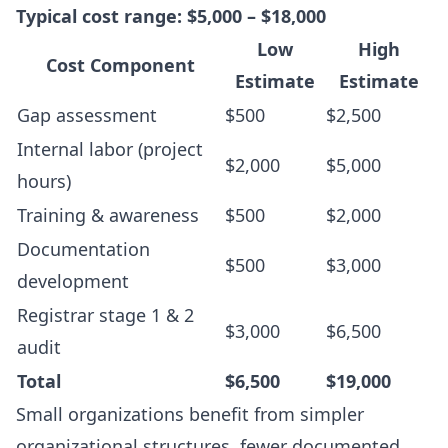
Typical cost range: $5,000 – $18,000
Low
High
Cost Component
Estimate
Estimate
Gap assessment
$500
$2,500
Internal labor (project
$2,000
$5,000
hours)
Training & awareness
$500
$2,000
Documentation
$500
$3,000
development
Registrar stage 1 & 2
$3,000
$6,500
audit
Total
$6,500
$19,000
Small organizations benefit from simpler
organizational structures, fewer documented