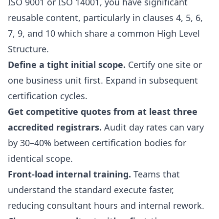
ISO 9001 or ISO 14001, you have significant
reusable content, particularly in clauses 4, 5, 6,
7, 9, and 10 which share a common High Level
Structure.
Define a tight initial scope.
Certify one site or
one business unit first. Expand in subsequent
certification cycles.
Get competitive quotes from at least three
accredited registrars.
Audit day rates can vary
by 30–40% between certification bodies for
identical scope.
Front-load internal training.
Teams that
understand the standard execute faster,
reducing consultant hours and internal rework.