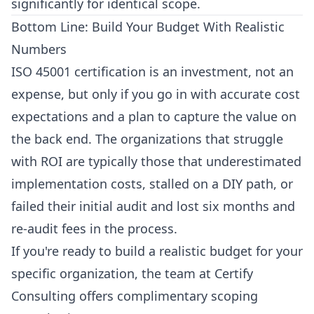
significantly for identical scope.
Bottom Line: Build Your Budget With Realistic
Numbers
ISO 45001 certification is an investment, not an
expense, but only if you go in with accurate cost
expectations and a plan to capture the value on
the back end. The organizations that struggle
with ROI are typically those that underestimated
implementation costs, stalled on a DIY path, or
failed their initial audit and lost six months and
re-audit fees in the process.
If you're ready to build a realistic budget for your
specific organization, the team at
Certify
Consulting
offers complimentary scoping