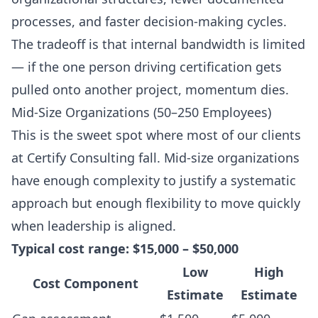
processes, and faster decision-making cycles.
The tradeoff is that internal bandwidth is limited
— if the one person driving certification gets
pulled onto another project, momentum dies.
Mid-Size Organizations (50–250 Employees)
This is the sweet spot where most of our clients
at Certify Consulting fall. Mid-size organizations
have enough complexity to justify a systematic
approach but enough flexibility to move quickly
when leadership is aligned.
Typical cost range: $15,000 – $50,000
Low
High
Cost Component
Estimate
Estimate