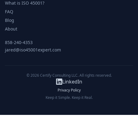
What is ISO 45001?
FAQ
Blog
About
858-240-4353
jared@iso45001expert.com
© 2026 Certify Consulting LLC. All rights reserved.
LinkedIn
Privacy Policy
Keep it Simple. Keep it Real.