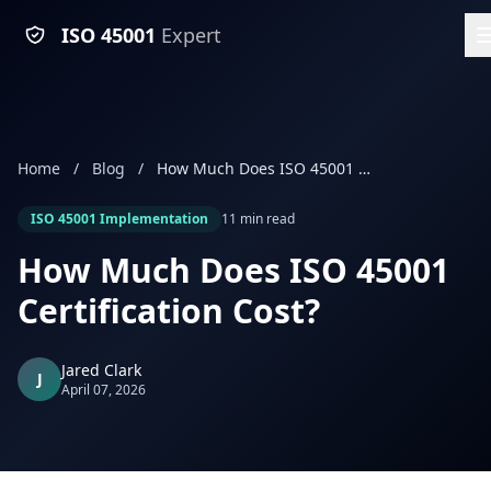
ISO 45001
Expert
Home
/
Blog
/
How Much Does ISO 45001 Certification Cost?
ISO 45001 Implementation
11 min read
How Much Does ISO 45001
Certification Cost?
Jared Clark
J
April 07, 2026