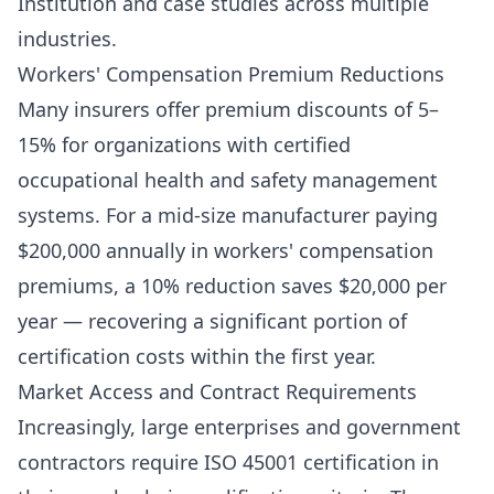
Institution and case studies across multiple
industries.
Workers' Compensation Premium Reductions
Many insurers offer premium discounts of 5–
15% for organizations with certified
occupational health and safety management
systems. For a mid-size manufacturer paying
$200,000 annually in workers' compensation
premiums, a 10% reduction saves $20,000 per
year — recovering a significant portion of
certification costs within the first year.
Market Access and Contract Requirements
Increasingly, large enterprises and government
contractors require ISO 45001 certification in