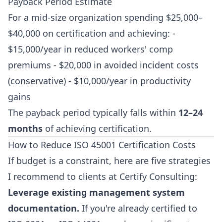
Payback Period Estimate
For a mid-size organization spending $25,000–
$40,000 on certification and achieving: -
$15,000/year in reduced workers' comp
premiums - $20,000 in avoided incident costs
(conservative) - $10,000/year in productivity
gains
The payback period typically falls within
12–24
months
of achieving certification.
How to Reduce ISO 45001 Certification Costs
If budget is a constraint, here are five strategies
I recommend to clients at Certify Consulting:
Leverage existing management system
documentation.
If you're already certified to