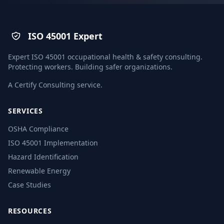
ISO 45001 Expert
Expert ISO 45001 occupational health & safety consulting.
Protecting workers. Building safer organizations.
A
Certify Consulting
service.
SERVICES
OSHA Compliance
ISO 45001 Implementation
Hazard Identification
Renewable Energy
Case Studies
RESOURCES