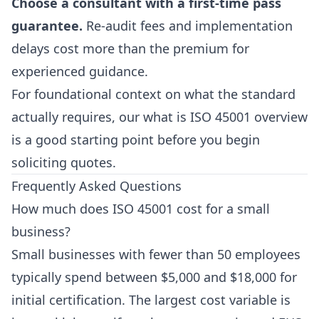
Choose a consultant with a first-time pass
guarantee.
Re-audit fees and implementation
delays cost more than the premium for
experienced guidance.
For foundational context on what the standard
actually requires, our
what is ISO 45001
overview
is a good starting point before you begin
soliciting quotes.
Frequently Asked Questions
How much does ISO 45001 cost for a small
business?
Small businesses with fewer than 50 employees
typically spend between $5,000 and $18,000 for
initial certification. The largest cost variable is