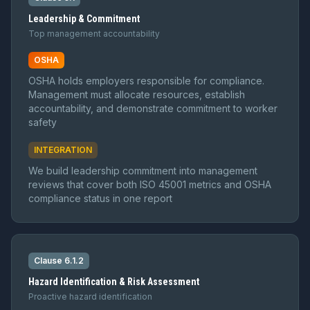
Leadership & Commitment
Top management accountability
OSHA
OSHA holds employers responsible for compliance.
Management must allocate resources, establish
accountability, and demonstrate commitment to worker
safety
INTEGRATION
We build leadership commitment into management
reviews that cover both ISO 45001 metrics and OSHA
compliance status in one report
Clause 6.1.2
Hazard Identification & Risk Assessment
Proactive hazard identification