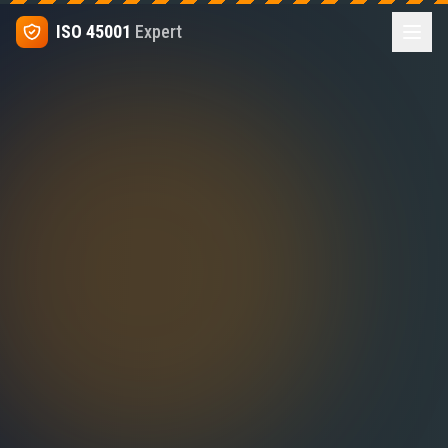
ISO 45001
Expert