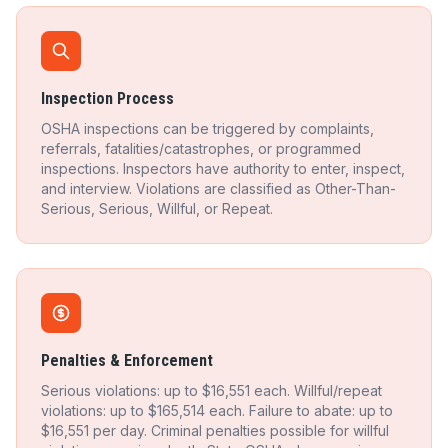
Inspection Process
OSHA inspections can be triggered by complaints,
referrals, fatalities/catastrophes, or programmed
inspections. Inspectors have authority to enter, inspect,
and interview. Violations are classified as Other-Than-
Serious, Serious, Willful, or Repeat.
Penalties & Enforcement
Serious violations: up to $16,551 each. Willful/repeat
violations: up to $165,514 each. Failure to abate: up to
$16,551 per day. Criminal penalties possible for willful