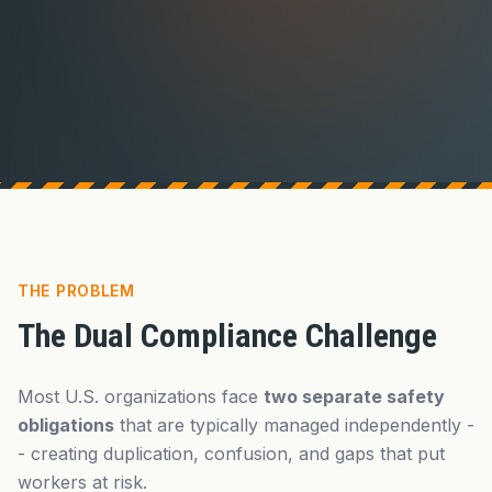
THE PROBLEM
The Dual Compliance Challenge
Most U.S. organizations face
two separate safety
obligations
that are typically managed independently -
- creating duplication, confusion, and gaps that put
workers at risk.