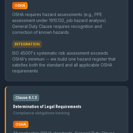
OSHA
OSHA requires hazard assessments (e.g., PPE
assessment under 1910.132, job hazard analysis).
General Duty Clause requires recognition and
correction of known hazards
INTEGRATION
ISO 45001's systematic risk assessment exceeds
OSHA's minimum -- we build one hazard register that
satisfies both the standard and all applicable OSHA
requirements
Clause 6.1.3
Determination of Legal Requirements
Compliance obligations tracking
OSHA