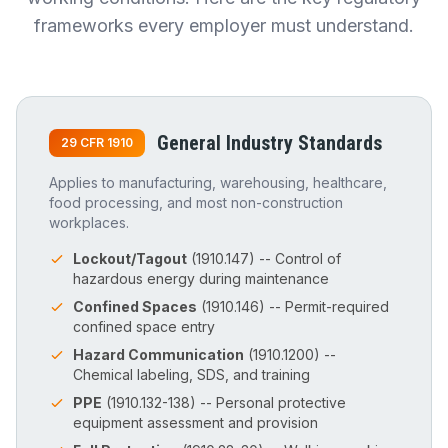
frameworks every employer must understand.
General Industry Standards
29 CFR 1910
Applies to manufacturing, warehousing, healthcare,
food processing, and most non-construction
workplaces.
Lockout/Tagout
(1910.147) -- Control of
hazardous energy during maintenance
Confined Spaces
(1910.146) -- Permit-required
confined space entry
Hazard Communication
(1910.1200) --
Chemical labeling, SDS, and training
PPE
(1910.132-138) -- Personal protective
equipment assessment and provision