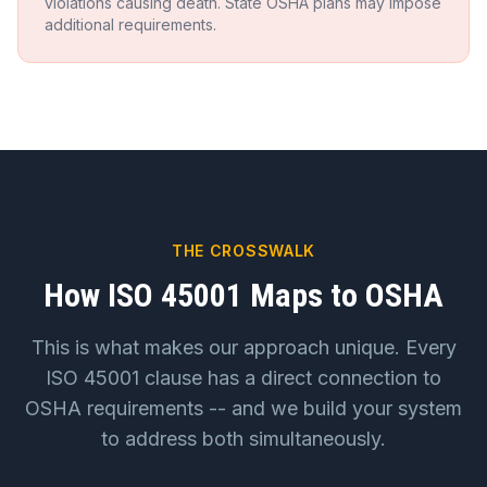
violations causing death. State OSHA plans may impose
additional requirements.
THE CROSSWALK
How ISO 45001 Maps to OSHA
This is what makes our approach unique. Every
ISO 45001 clause has a direct connection to
OSHA requirements -- and we build your system
to address both simultaneously.