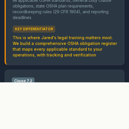
All applicable OSHA standards, General Duty Clause
obligations, state OSHA plan requirements,
recordkeeping rules (29 CFR 1904), and reporting
deadlines
KEY DIFFERENTIATOR
This is where Jared's legal training matters most.
We build a comprehensive OSHA obligation register
that maps every applicable standard to your
operations, with tracking and verification
Clause 7.2
Competence
Training and competence requirements
OSHA
OSHA mandates specific training: HazCom (1910.1200),
LOTO (1910.147), confined space (1910.146), fall
protection (1926.503), scaffolding (1926.454), and