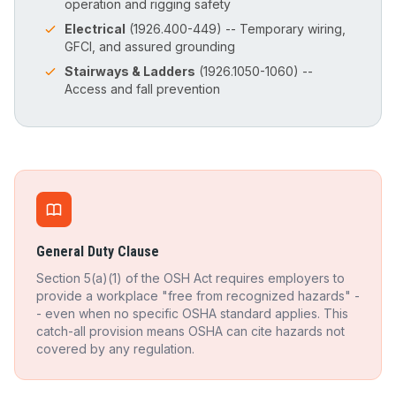
operation and rigging safety
Electrical
(1926.400-449) -- Temporary wiring,
GFCI, and assured grounding
Stairways & Ladders
(1926.1050-1060) --
Access and fall prevention
General Duty Clause
Section 5(a)(1) of the OSH Act requires employers to
provide a workplace "free from recognized hazards" -
- even when no specific OSHA standard applies. This
catch-all provision means OSHA can cite hazards not
covered by any regulation.