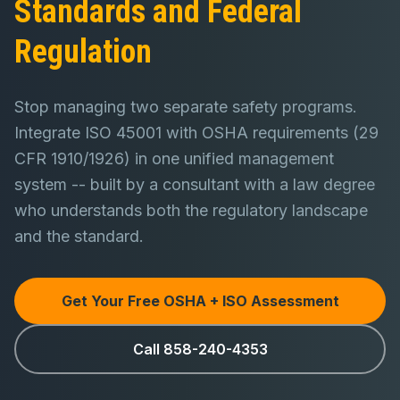
Standards and Federal
Regulation
Stop managing two separate safety programs.
Integrate ISO 45001 with OSHA requirements (29
CFR 1910/1926) in one unified management
system -- built by a consultant with a law degree
who understands both the regulatory landscape
and the standard.
Get Your Free OSHA + ISO Assessment
Call 858-240-4353