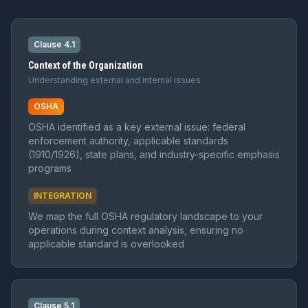
Clause 4.1
Context of the Organization
Understanding external and internal issues
OSHA
OSHA identified as a key external issue: federal
enforcement authority, applicable standards
(1910/1926), state plans, and industry-specific emphasis
programs
INTEGRATION
We map the full OSHA regulatory landscape to your
operations during context analysis, ensuring no
applicable standard is overlooked
Clause 5.1