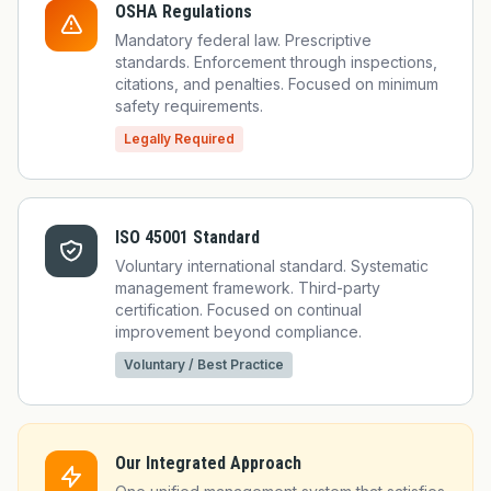
OSHA Regulations
Mandatory federal law. Prescriptive
standards. Enforcement through inspections,
citations, and penalties. Focused on minimum
safety requirements.
Legally Required
ISO 45001 Standard
Voluntary international standard. Systematic
management framework. Third-party
certification. Focused on continual
improvement beyond compliance.
Voluntary / Best Practice
Our Integrated Approach