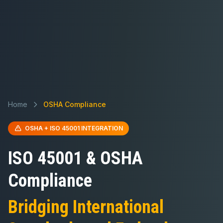
Home
OSHA Compliance
OSHA + ISO 45001 INTEGRATION
ISO 45001 & OSHA
Compliance
Bridging International