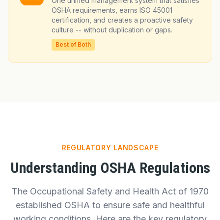
One unified management system that satisfies
OSHA requirements, earns ISO 45001
certification, and creates a proactive safety
culture -- without duplication or gaps.
Best of Both
REGULATORY LANDSCAPE
Understanding OSHA Regulations
The Occupational Safety and Health Act of 1970
established OSHA to ensure safe and healthful
working conditions. Here are the key regulatory