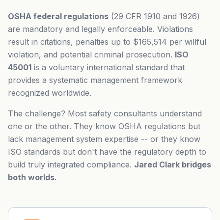
OSHA federal regulations
(29 CFR 1910 and 1926)
are mandatory and legally enforceable. Violations
result in citations, penalties up to $165,514 per willful
violation, and potential criminal prosecution.
ISO
45001
is a voluntary international standard that
provides a systematic management framework
recognized worldwide.
The challenge? Most safety consultants understand
one or the other. They know OSHA regulations but
lack management system expertise -- or they know
ISO standards but don't have the regulatory depth to
build truly integrated compliance.
Jared Clark bridges
both worlds.