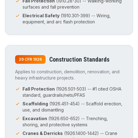
Fall Protection
(1910.28-30) -- Walking-working
surfaces and fall prevention
Electrical Safety
(1910.301-399) -- Wiring,
equipment, and arc flash protection
Construction Standards
29 CFR 1926
Applies to construction, demolition, renovation, and
heavy infrastructure projects.
Fall Protection
(1926.501-503) -- #1 cited OSHA
standard, guardrails/nets/PFAS
Scaffolding
(1926.451-454) -- Scaffold erection,
use, and dismantling
Excavation
(1926.650-652) -- Trenching,
shoring, and protective systems
Cranes & Derricks
(1926.1400-1442) -- Crane