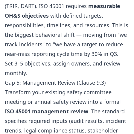
(TRIR, DART). ISO 45001 requires
measurable
OH&S objectives
with defined targets,
responsibilities, timelines, and resources. This is
the biggest behavioral shift — moving from "we
track incidents" to "we have a target to reduce
near-miss reporting cycle time by 30% in Q3."
Set 3–5 objectives, assign owners, and review
monthly.
Gap 5: Management Review (Clause 9.3)
Transform your existing safety committee
meeting or annual safety review into a formal
ISO 45001 management review
. The standard
specifies required inputs (audit results, incident
trends, legal compliance status, stakeholder