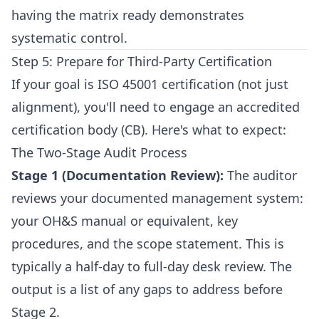
having the matrix ready demonstrates
systematic control.
Step 5: Prepare for Third-Party Certification
If your goal is ISO 45001 certification (not just
alignment), you'll need to engage an accredited
certification body (CB). Here's what to expect:
The Two-Stage Audit Process
Stage 1 (Documentation Review):
The auditor
reviews your documented management system:
your OH&S manual or equivalent, key
procedures, and the scope statement. This is
typically a half-day to full-day desk review. The
output is a list of any gaps to address before
Stage 2.