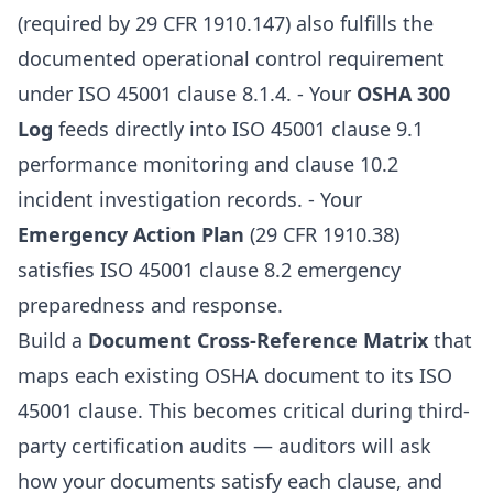
(required by 29 CFR 1910.147) also fulfills the
documented operational control requirement
under ISO 45001 clause 8.1.4. - Your
OSHA 300
Log
feeds directly into ISO 45001 clause 9.1
performance monitoring and clause 10.2
incident investigation records. - Your
Emergency Action Plan
(29 CFR 1910.38)
satisfies ISO 45001 clause 8.2 emergency
preparedness and response.
Build a
Document Cross-Reference Matrix
that
maps each existing OSHA document to its ISO
45001 clause. This becomes critical during third-
party certification audits — auditors will ask
how your documents satisfy each clause, and