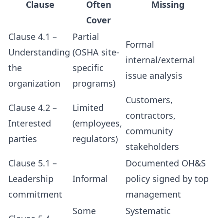
Clause
Often
Missing
Cover
Clause 4.1 –
Partial
Formal
Understanding
(OSHA site-
internal/external
the
specific
issue analysis
organization
programs)
Customers,
Clause 4.2 –
Limited
contractors,
Interested
(employees,
community
parties
regulators)
stakeholders
Clause 5.1 –
Documented OH&S
Leadership
Informal
policy signed by top
commitment
management
Some
Systematic