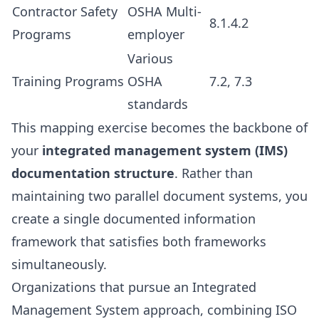
Contractor Safety
OSHA Multi-
8.1.4.2
Programs
employer
Various
Training Programs
OSHA
7.2, 7.3
standards
This mapping exercise becomes the backbone of
your
integrated management system (IMS)
documentation structure
. Rather than
maintaining two parallel document systems, you
create a single documented information
framework that satisfies both frameworks
simultaneously.
Organizations that pursue an Integrated
Management System approach, combining ISO