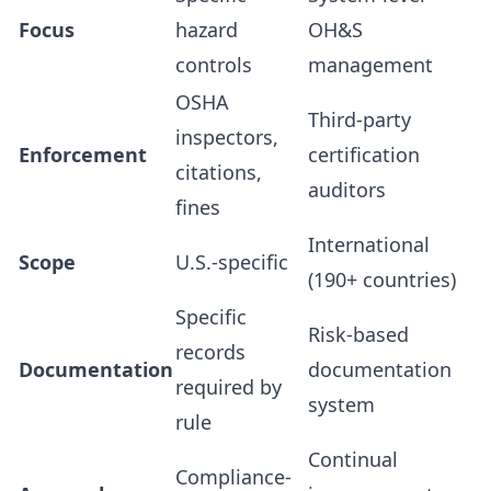
Focus
hazard
OH&S
controls
management
OSHA
Third-party
inspectors,
Enforcement
certification
citations,
auditors
fines
International
Scope
U.S.-specific
(190+ countries)
Specific
Risk-based
records
Documentation
documentation
required by
system
rule
Continual
Compliance-