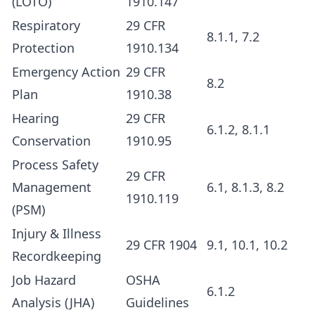
(LOTO)
1910.147
Respiratory
29 CFR
8.1.1, 7.2
Protection
1910.134
Emergency Action
29 CFR
8.2
Plan
1910.38
Hearing
29 CFR
6.1.2, 8.1.1
Conservation
1910.95
Process Safety
29 CFR
Management
6.1, 8.1.3, 8.2
1910.119
(PSM)
Injury & Illness
29 CFR 1904
9.1, 10.1, 10.2
Recordkeeping
Job Hazard
OSHA
6.1.2
Analysis (JHA)
Guidelines