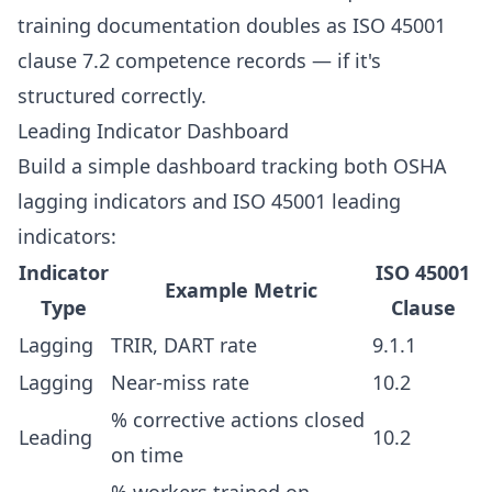
training documentation doubles as ISO 45001
clause 7.2 competence records — if it's
structured correctly.
Leading Indicator Dashboard
Build a simple dashboard tracking both OSHA
lagging indicators and ISO 45001 leading
indicators:
Indicator
ISO 45001
Example Metric
Type
Clause
Lagging
TRIR, DART rate
9.1.1
Lagging
Near-miss rate
10.2
% corrective actions closed
Leading
10.2
on time