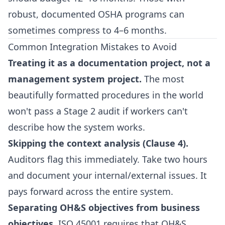
robust, documented OSHA programs can
sometimes compress to 4–6 months.
Common Integration Mistakes to Avoid
Treating it as a documentation project, not a
management system project.
The most
beautifully formatted procedures in the world
won't pass a Stage 2 audit if workers can't
describe how the system works.
Skipping the context analysis (Clause 4).
Auditors flag this immediately. Take two hours
and document your internal/external issues. It
pays forward across the entire system.
Separating OH&S objectives from business
objectives.
ISO 45001 requires that OH&S