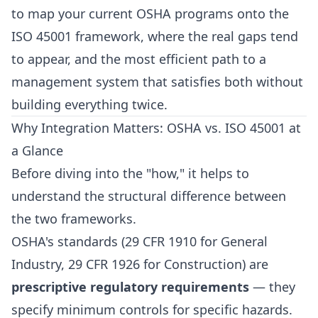
to map your current OSHA programs onto the
ISO 45001 framework, where the real gaps tend
to appear, and the most efficient path to a
management system that satisfies both without
building everything twice.
Why Integration Matters: OSHA vs. ISO 45001 at
a Glance
Before diving into the "how," it helps to
understand the structural difference between
the two frameworks.
OSHA's standards (29 CFR 1910 for General
Industry, 29 CFR 1926 for Construction) are
prescriptive regulatory requirements
— they
specify minimum controls for specific hazards.