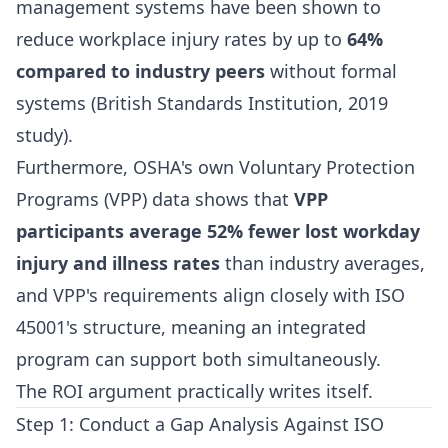
management systems have been shown to
reduce workplace injury rates by up to
64%
compared to industry peers
without formal
systems (British Standards Institution, 2019
study).
Furthermore, OSHA's own Voluntary Protection
Programs (VPP) data shows that
VPP
participants average 52% fewer lost workday
injury and illness rates
than industry averages,
and VPP's requirements align closely with ISO
45001's structure, meaning an integrated
program can support both simultaneously.
The ROI argument practically writes itself.
Step 1: Conduct a Gap Analysis Against ISO