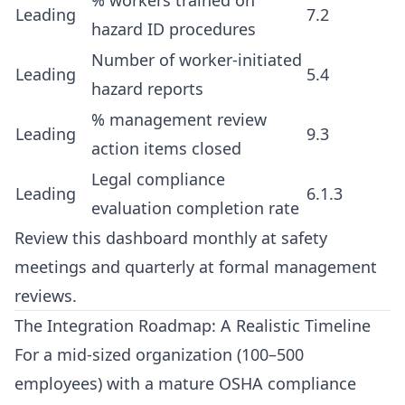
% workers trained on
Leading
7.2
hazard ID procedures
Number of worker-initiated
Leading
5.4
hazard reports
% management review
Leading
9.3
action items closed
Legal compliance
Leading
6.1.3
evaluation completion rate
Review this dashboard monthly at safety
meetings and quarterly at formal management
reviews.
The Integration Roadmap: A Realistic Timeline
For a mid-sized organization (100–500
employees) with a mature OSHA compliance