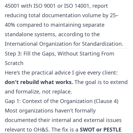
45001 with ISO 9001 or ISO 14001, report
reducing total documentation volume by 25–
40% compared to maintaining separate
standalone systems, according to the
International Organization for Standardization.
Step 3: Fill the Gaps, Without Starting From
Scratch
Here's the practical advice I give every client:
don't rebuild what works.
The goal is to extend
and formalize, not replace.
Gap 1: Context of the Organization (Clause 4)
Most organizations haven't formally
documented their internal and external issues
relevant to OH&S. The fix is a
SWOT or PESTLE