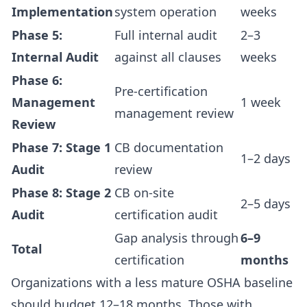
Implementation
system operation
weeks
Phase 5:
Full internal audit
2–3
Internal Audit
against all clauses
weeks
Phase 6:
Pre-certification
Management
1 week
management review
Review
Phase 7: Stage 1
CB documentation
1–2 days
Audit
review
Phase 8: Stage 2
CB on-site
2–5 days
Audit
certification audit
Gap analysis through
6–9
Total
certification
months
Organizations with a less mature OSHA baseline
should budget 12–18 months. Those with