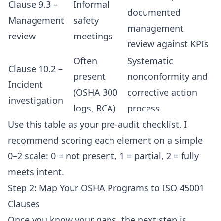
Clause 9.3 –
Informal
documented
Management
safety
management
review
meetings
review against KPIs
Often
Systematic
Clause 10.2 –
present
nonconformity and
Incident
(OSHA 300
corrective action
investigation
logs, RCA)
process
Use this table as your pre-audit checklist. I
recommend scoring each element on a simple
0–2 scale: 0 = not present, 1 = partial, 2 = fully
meets intent.
Step 2: Map Your OSHA Programs to ISO 45001
Clauses
Once you know your gaps, the next step is