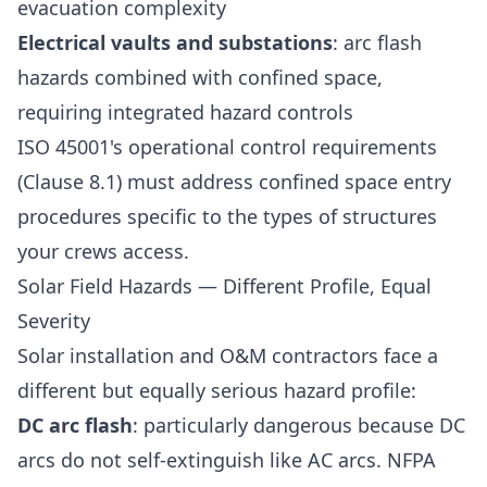
evacuation complexity
Electrical vaults and substations
: arc flash
hazards combined with confined space,
requiring integrated hazard controls
ISO 45001's operational control requirements
(Clause 8.1) must address confined space entry
procedures specific to the types of structures
your crews access.
Solar Field Hazards — Different Profile, Equal
Severity
Solar installation and O&M contractors face a
different but equally serious hazard profile:
DC arc flash
: particularly dangerous because DC
arcs do not self-extinguish like AC arcs. NFPA