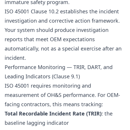
immature safety program.
ISO 45001 Clause 10.2 establishes the incident
investigation and corrective action framework.
Your system should produce investigation
reports that meet OEM expectations
automatically, not as a special exercise after an
incident.
Performance Monitoring — TRIR, DART, and
Leading Indicators (Clause 9.1)
ISO 45001 requires monitoring and
measurement of OH&S performance. For OEM-
facing contractors, this means tracking:
Total Recordable Incident Rate (TRIR)
: the
baseline lagging indicator