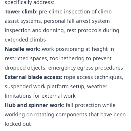
specifically address:
Tower climb
: pre-climb inspection of climb
assist systems, personal fall arrest system
inspection and donning, rest protocols during
extended climbs
Nacelle work
: work positioning at height in
restricted spaces, tool tethering to prevent
dropped objects, emergency egress procedures
External blade access
: rope access techniques,
suspended work platform setup, weather
limitations for external work
Hub and spinner work
: fall protection while
working on rotating components that have been
locked out