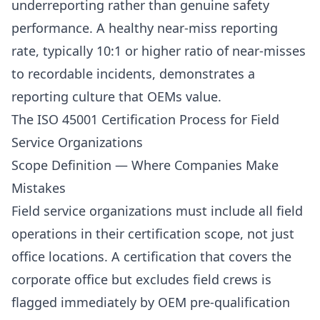
underreporting rather than genuine safety
performance. A healthy near-miss reporting
rate, typically 10:1 or higher ratio of near-misses
to recordable incidents, demonstrates a
reporting culture that OEMs value.
The ISO 45001 Certification Process for Field
Service Organizations
Scope Definition — Where Companies Make
Mistakes
Field service organizations must include all field
operations in their certification scope, not just
office locations. A certification that covers the
corporate office but excludes field crews is
flagged immediately by OEM pre-qualification