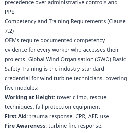
precedence over administrative controls and
PPE
Competency and Training Requirements (Clause
7.2)
OEMs require documented competency
evidence for every worker who accesses their
projects. Global Wind Organisation (GWO) Basic
Safety Training is the industry-standard
credential for wind turbine technicians, covering
five modules:
Working at Height
: tower climb, rescue
techniques, fall protection equipment
First Aid
: trauma response, CPR, AED use
Fire Awareness
: turbine fire response,