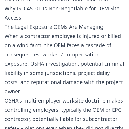
Why ISO 45001 Is Non-Negotiable for OEM Site
Access
The Legal Exposure OEMs Are Managing
When a contractor employee is injured or killed
on a wind farm, the OEM faces a cascade of
consequences: workers' compensation
exposure, OSHA investigation, potential criminal
liability in some jurisdictions, project delay
costs, and reputational damage with the project
owner.
OSHA's multi-employer worksite doctrine makes
controlling employers, typically the OEM or EPC
contractor, potentially liable for subcontractor
safety violations even when they did not directly