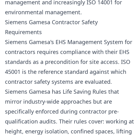
management and increasingly
ISO 14001
for
environmental management.
Siemens Gamesa Contractor Safety
Requirements
Siemens Gamesa's EHS Management System for
contractors requires compliance with their EHS
standards as a precondition for site access. ISO
45001 is the reference standard against which
contractor safety systems are evaluated.
Siemens Gamesa has Life Saving Rules that
mirror industry-wide approaches but are
specifically enforced during contractor pre-
qualification audits. Their rules cover: working at
height, energy isolation, confined spaces, lifting