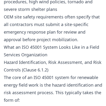
procedures, high wind policies, tornado and
severe storm shelter plans
OEM site safety requirements often specify that
all contractors must submit a site-specific
emergency response plan for review and
approval before project mobilization.
What an ISO 45001 System Looks Like in a Field
Services Organization
Hazard Identification, Risk Assessment, and Risk
Controls (Clause 6.1.2)
The core of an ISO 45001 system for renewable
energy field work is the hazard identification and
risk assessment process. This typically takes the
form of: