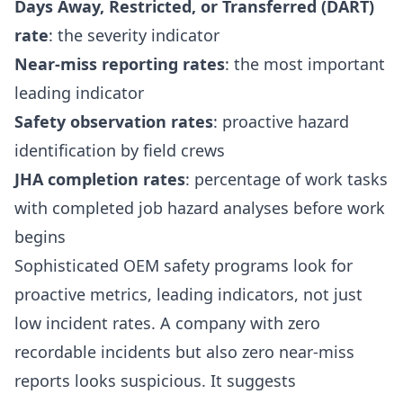
Days Away, Restricted, or Transferred (DART)
rate
: the severity indicator
Near-miss reporting rates
: the most important
leading indicator
Safety observation rates
: proactive hazard
identification by field crews
JHA completion rates
: percentage of work tasks
with completed job hazard analyses before work
begins
Sophisticated OEM safety programs look for
proactive metrics, leading indicators, not just
low incident rates. A company with zero
recordable incidents but also zero near-miss
reports looks suspicious. It suggests