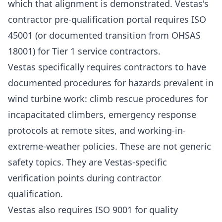
which that alignment is demonstrated. Vestas's
contractor pre-qualification portal requires ISO
45001 (or documented transition from OHSAS
18001) for Tier 1 service contractors.
Vestas specifically requires contractors to have
documented procedures for hazards prevalent in
wind turbine work: climb rescue procedures for
incapacitated climbers, emergency response
protocols at remote sites, and working-in-
extreme-weather policies. These are not generic
safety topics. They are Vestas-specific
verification points during contractor
qualification.
Vestas also requires
ISO 9001
for quality