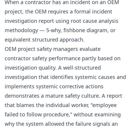
When a contractor has an incident on an OEM
project, the OEM requires a formal incident
investigation report using root cause analysis
methodology — 5-why, fishbone diagram, or
equivalent structured approach.
OEM project safety managers evaluate
contractor safety performance partly based on
investigation quality. A well-structured
investigation that identifies systemic causes and
implements systemic corrective actions
demonstrates a mature safety culture. A report
that blames the individual worker, "employee
failed to follow procedure," without examining
why the system allowed the failure signals an