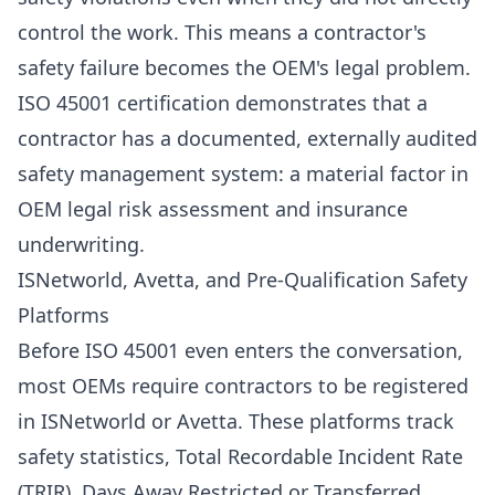
control the work. This means a contractor's
safety failure becomes the OEM's legal problem.
ISO 45001 certification demonstrates that a
contractor has a documented, externally audited
safety management system: a material factor in
OEM legal risk assessment and insurance
underwriting.
ISNetworld, Avetta, and Pre-Qualification Safety
Platforms
Before ISO 45001 even enters the conversation,
most OEMs require contractors to be registered
in ISNetworld or Avetta. These platforms track
safety statistics, Total Recordable Incident Rate
(TRIR), Days Away Restricted or Transferred