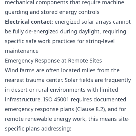
mechanical components that require machine
guarding and stored energy controls
Electrical contact
: energized solar arrays cannot
be fully de-energized during daylight, requiring
specific safe work practices for string-level
maintenance
Emergency Response at Remote Sites
Wind farms are often located miles from the
nearest trauma center. Solar fields are frequently
in desert or rural environments with limited
infrastructure. ISO 45001 requires documented
emergency response plans (Clause 8.2), and for
remote renewable energy work, this means site-
specific plans addressing: