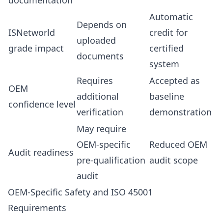
documentation
Automatic
Depends on
ISNetworld
credit for
uploaded
grade impact
certified
documents
system
Requires
Accepted as
OEM
additional
baseline
confidence level
verification
demonstration
May require
OEM-specific
Reduced OEM
Audit readiness
pre-qualification
audit scope
audit
OEM-Specific Safety and ISO 45001
Requirements