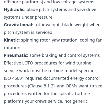
offshore platforms) and low voltage systems
Hydraulic
: blade pitch systems and yaw drive
systems under pressure
Gravitational
: rotor weight, blade weight when
pitch system is serviced
Kinetic
: spinning rotor, yaw rotation, cooling fan
rotation
Pneumatic
: some braking and control systems
Effective LOTO procedures for wind turbine
service work must be turbine-model-specific.
ISO 45001 requires documented energy control
procedures (Clause 8.1.2), and OEMs want to see
procedures written for the specific turbine
platforms your crews service, not generic