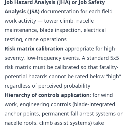
Job Hazard Analysis (JHA) or Job Safety
Analysis (JSA)
documentation for each field
work activity — tower climb, nacelle
maintenance, blade inspection, electrical
testing, crane operations
Risk matrix calibration
appropriate for high-
severity, low-frequency events. A standard 5x5
risk matrix must be calibrated so that fatality-
potential hazards cannot be rated below "high"
regardless of perceived probability
Hierarchy of controls application
: for wind
work, engineering controls (blade-integrated
anchor points, permanent fall arrest systems on
nacelle roofs, climb assist systems) take