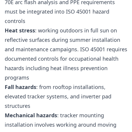
70E arc flash analysis and PPE requirements
must be integrated into ISO 45001 hazard
controls
Heat stress
: working outdoors in full sun on
reflective surfaces during summer installation
and maintenance campaigns. ISO 45001 requires
documented controls for occupational health
hazards including heat illness prevention
programs
Fall hazards
: from rooftop installations,
elevated tracker systems, and inverter pad
structures
Mechanical hazards
: tracker mounting
installation involves working around moving