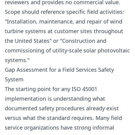
reviewers and provides no commercial value.
Scope should reference specific field activities:
"Installation, maintenance, and repair of wind
turbine systems at customer sites throughout
the United States" or "Construction and
commissioning of utility-scale solar photovoltaic
systems."
Gap Assessment for a Field Services Safety
System
The starting point for any ISO 45001
implementation is understanding what
documented safety procedures already exist
versus what the standard requires. Many field
service organizations have strong informal