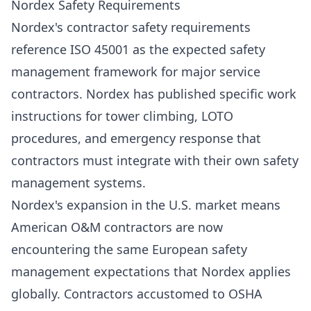
Nordex Safety Requirements
Nordex's contractor safety requirements
reference ISO 45001 as the expected safety
management framework for major service
contractors. Nordex has published specific work
instructions for tower climbing, LOTO
procedures, and emergency response that
contractors must integrate with their own safety
management systems.
Nordex's expansion in the U.S. market means
American O&M contractors are now
encountering the same European safety
management expectations that Nordex applies
globally. Contractors accustomed to OSHA