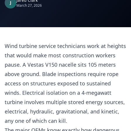
Jared Clark
J
March 27, 2026
Wind turbine service technicians work at heights
that would make most construction workers
pause. A Vestas V150 nacelle sits 105 meters
above ground. Blade inspections require rope
access on structures exposed to sustained
winds. Electrical isolation on a 4-megawatt
turbine involves multiple stored energy sources,
electrical, hydraulic, gravitational, and kinetic,
any one of which can kill.
The major OEMs know exactly how dangerous