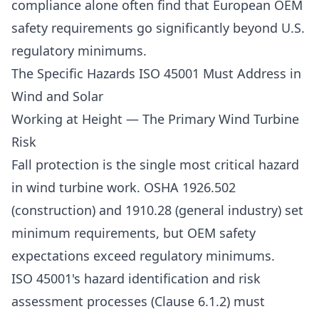
compliance alone often find that European OEM
safety requirements go significantly beyond U.S.
regulatory minimums.
The Specific Hazards ISO 45001 Must Address in
Wind and Solar
Working at Height — The Primary Wind Turbine
Risk
Fall protection is the single most critical hazard
in wind turbine work. OSHA 1926.502
(construction) and 1910.28 (general industry) set
minimum requirements, but OEM safety
expectations exceed regulatory minimums.
ISO 45001's hazard identification and risk
assessment processes (Clause 6.1.2) must