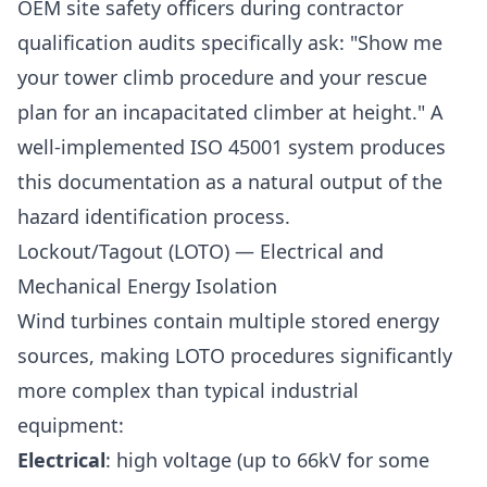
OEM site safety officers during contractor
qualification audits specifically ask: "Show me
your tower climb procedure and your rescue
plan for an incapacitated climber at height." A
well-implemented ISO 45001 system produces
this documentation as a natural output of the
hazard identification process.
Lockout/Tagout (LOTO) — Electrical and
Mechanical Energy Isolation
Wind turbines contain multiple stored energy
sources, making LOTO procedures significantly
more complex than typical industrial
equipment:
Electrical
: high voltage (up to 66kV for some