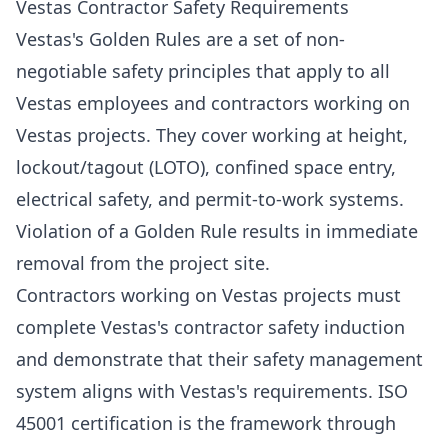
Vestas Contractor Safety Requirements
Vestas's Golden Rules are a set of non-
negotiable safety principles that apply to all
Vestas employees and contractors working on
Vestas projects. They cover working at height,
lockout/tagout (LOTO), confined space entry,
electrical safety, and permit-to-work systems.
Violation of a Golden Rule results in immediate
removal from the project site.
Contractors working on Vestas projects must
complete Vestas's contractor safety induction
and demonstrate that their safety management
system aligns with Vestas's requirements. ISO
45001 certification is the framework through