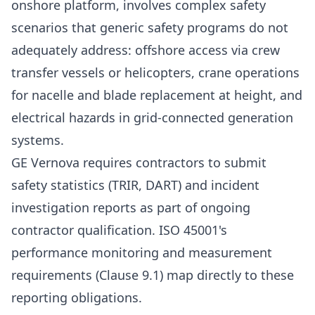
onshore platform, involves complex safety
scenarios that generic safety programs do not
adequately address: offshore access via crew
transfer vessels or helicopters, crane operations
for nacelle and blade replacement at height, and
electrical hazards in grid-connected generation
systems.
GE Vernova requires contractors to submit
safety statistics (TRIR, DART) and incident
investigation reports as part of ongoing
contractor qualification. ISO 45001's
performance monitoring and measurement
requirements (Clause 9.1) map directly to these
reporting obligations.