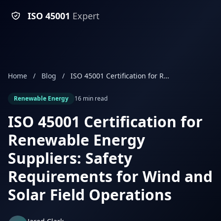
ISO 45001
Expert
Home
/
Blog
/
ISO 45001 Certification for Renewable Energy Suppliers: Safety Requirements for Wind and Solar Field Operations
Renewable Energy
16 min read
ISO 45001 Certification for
Renewable Energy
Suppliers: Safety
Requirements for Wind and
Solar Field Operations