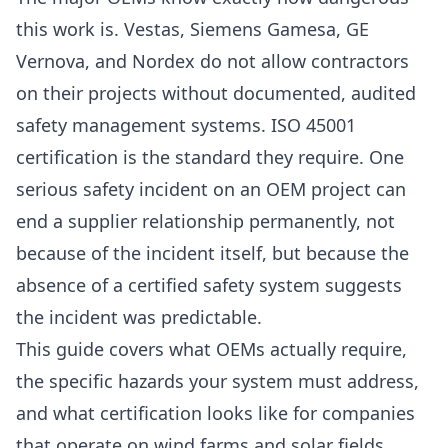
this work is. Vestas, Siemens Gamesa, GE
Vernova, and Nordex do not allow contractors
on their projects without documented, audited
safety management systems. ISO 45001
certification is the standard they require. One
serious safety incident on an OEM project can
end a supplier relationship permanently, not
because of the incident itself, but because the
absence of a certified safety system suggests
the incident was predictable.
This guide covers what OEMs actually require,
the specific hazards your system must address,
and what certification looks like for companies
that operate on wind farms and solar fields.