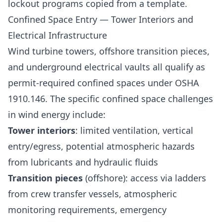
lockout programs copied from a template.
Confined Space Entry — Tower Interiors and
Electrical Infrastructure
Wind turbine towers, offshore transition pieces,
and underground electrical vaults all qualify as
permit-required confined spaces under OSHA
1910.146. The specific confined space challenges
in wind energy include:
Tower interiors
: limited ventilation, vertical
entry/egress, potential atmospheric hazards
from lubricants and hydraulic fluids
Transition pieces
(offshore): access via ladders
from crew transfer vessels, atmospheric
monitoring requirements, emergency