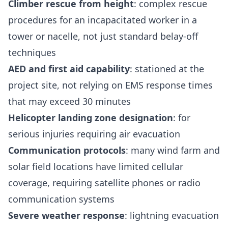
Climber rescue from height
: complex rescue
procedures for an incapacitated worker in a
tower or nacelle, not just standard belay-off
techniques
AED and first aid capability
: stationed at the
project site, not relying on EMS response times
that may exceed 30 minutes
Helicopter landing zone designation
: for
serious injuries requiring air evacuation
Communication protocols
: many wind farm and
solar field locations have limited cellular
coverage, requiring satellite phones or radio
communication systems
Severe weather response
: lightning evacuation