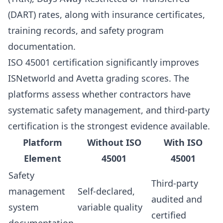
(DART) rates, along with insurance certificates,
training records, and safety program
documentation.
ISO 45001 certification significantly improves
ISNetworld and Avetta grading scores. The
platforms assess whether contractors have
systematic safety management, and third-party
certification is the strongest evidence available.
Platform
Without ISO
With ISO
Element
45001
45001
Safety
Third-party
management
Self-declared,
audited and
system
variable quality
certified