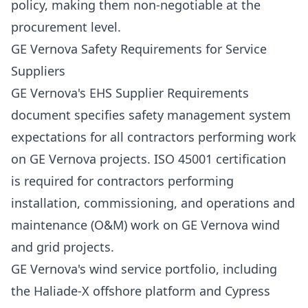
policy, making them non-negotiable at the
procurement level.
GE Vernova Safety Requirements for Service
Suppliers
GE Vernova's EHS Supplier Requirements
document specifies safety management system
expectations for all contractors performing work
on GE Vernova projects. ISO 45001 certification
is required for contractors performing
installation, commissioning, and operations and
maintenance (O&M) work on GE Vernova wind
and grid projects.
GE Vernova's wind service portfolio, including
the Haliade-X offshore platform and Cypress