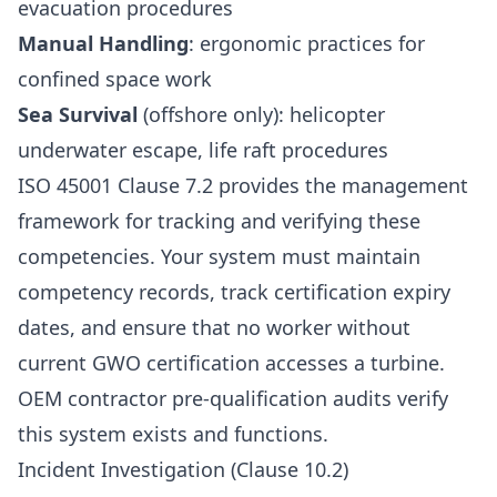
evacuation procedures
Manual Handling
: ergonomic practices for
confined space work
Sea Survival
(offshore only): helicopter
underwater escape, life raft procedures
ISO 45001 Clause 7.2 provides the management
framework for tracking and verifying these
competencies. Your system must maintain
competency records, track certification expiry
dates, and ensure that no worker without
current GWO certification accesses a turbine.
OEM contractor pre-qualification audits verify
this system exists and functions.
Incident Investigation (Clause 10.2)