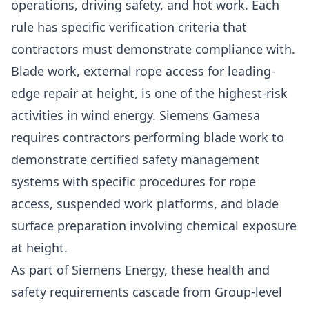
operations, driving safety, and hot work. Each
rule has specific verification criteria that
contractors must demonstrate compliance with.
Blade work, external rope access for leading-
edge repair at height, is one of the highest-risk
activities in wind energy. Siemens Gamesa
requires contractors performing blade work to
demonstrate certified safety management
systems with specific procedures for rope
access, suspended work platforms, and blade
surface preparation involving chemical exposure
at height.
As part of Siemens Energy, these health and
safety requirements cascade from Group-level