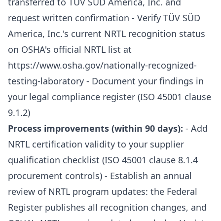
transferred to TÜV SÜD America, Inc. and
request written confirmation - Verify TÜV SÜD
America, Inc.'s current NRTL recognition status
on OSHA's official NRTL list at
https://www.osha.gov/nationally-recognized-
testing-laboratory
- Document your findings in
your legal compliance register (ISO 45001 clause
9.1.2)
Process improvements (within 90 days):
- Add
NRTL certification validity to your supplier
qualification checklist (ISO 45001 clause 8.1.4
procurement controls) - Establish an annual
review of NRTL program updates: the Federal
Register publishes all recognition changes, and