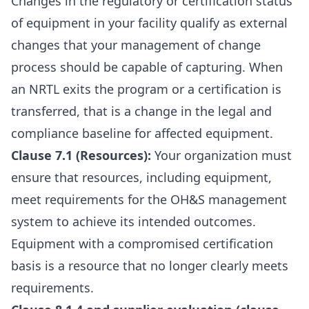
Changes in the regulatory or certification status
of equipment in your facility qualify as external
changes that your management of change
process should be capable of capturing. When
an NRTL exits the program or a certification is
transferred, that is a change in the legal and
compliance baseline for affected equipment.
Clause 7.1 (Resources):
Your organization must
ensure that resources, including equipment,
meet requirements for the OH&S management
system to achieve its intended outcomes.
Equipment with a compromised certification
basis is a resource that no longer clearly meets
requirements.