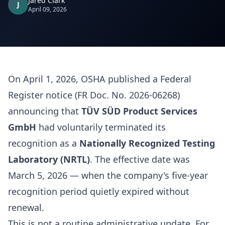
Jared Clark
J
April 09, 2026
On April 1, 2026, OSHA published a Federal
Register notice (FR Doc. No. 2026-06268)
announcing that
TÜV SÜD Product Services
GmbH
had voluntarily terminated its
recognition as a
Nationally Recognized Testing
Laboratory (NRTL)
. The effective date was
March 5, 2026 — when the company's five-year
recognition period quietly expired without
renewal.
This is not a routine administrative update. For