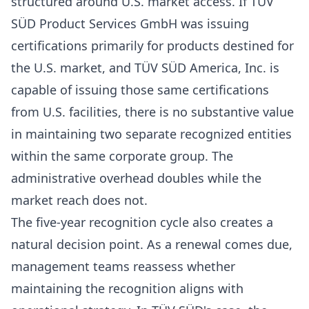
structured around U.S. market access. If TÜV
SÜD Product Services GmbH was issuing
certifications primarily for products destined for
the U.S. market, and TÜV SÜD America, Inc. is
capable of issuing those same certifications
from U.S. facilities, there is no substantive value
in maintaining two separate recognized entities
within the same corporate group. The
administrative overhead doubles while the
market reach does not.
The five-year recognition cycle also creates a
natural decision point. As a renewal comes due,
management teams reassess whether
maintaining the recognition aligns with