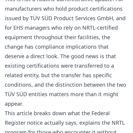
manufacturers who hold product certifications
issued by TÜV SÜD Product Services GmbH, and
for EHS managers who rely on NRTL-certified
equipment throughout their facilities, the
change has compliance implications that
deserve a direct look. The good news is that
existing certifications were transferred to a
related entity, but the transfer has specific
conditions, and the distinction between the two
TÜV SÜD entities matters more than it might
appear.
This article breaks down what the Federal
Register notice actually says, explains the NRTL
program for those who encounter it without