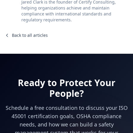
Jared Clark is the founder of Certify Consulting,
helping organizations achieve and maintain
compliance with international standards and
regulatory requirements.
Back to all articles
Ready to Protect Your
People?
Schedule a free consultation to discuss your ISO
45001 certification goals, OSHA compliance
needs, and how we can build a safety
management system that works for your