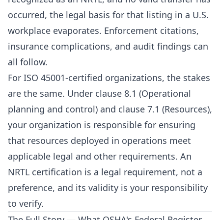
occurred, the legal basis for that listing in a U.S.
workplace evaporates. Enforcement citations,
insurance complications, and audit findings can
all follow.
For ISO 45001-certified organizations, the stakes
are the same. Under clause 8.1 (Operational
planning and control) and clause 7.1 (Resources),
your organization is responsible for ensuring
that resources deployed in operations meet
applicable legal and other requirements. An
NRTL certification is a legal requirement, not a
preference, and its validity is your responsibility
to verify.
The Full Story — What OSHA's Federal Register