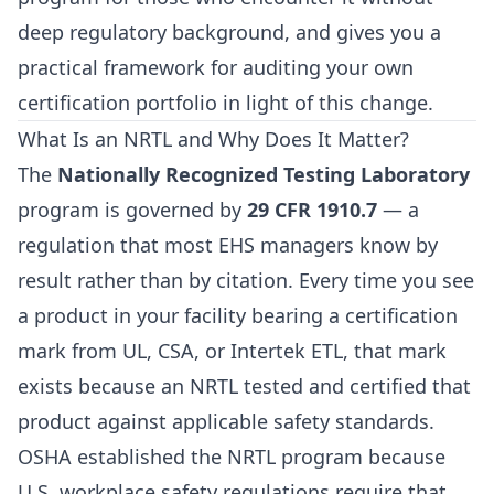
deep regulatory background, and gives you a
practical framework for auditing your own
certification portfolio in light of this change.
What Is an NRTL and Why Does It Matter?
The
Nationally Recognized Testing Laboratory
program is governed by
29 CFR 1910.7
— a
regulation that most EHS managers know by
result rather than by citation. Every time you see
a product in your facility bearing a certification
mark from UL, CSA, or Intertek ETL, that mark
exists because an NRTL tested and certified that
product against applicable safety standards.
OSHA established the NRTL program because
U.S. workplace safety regulations require that