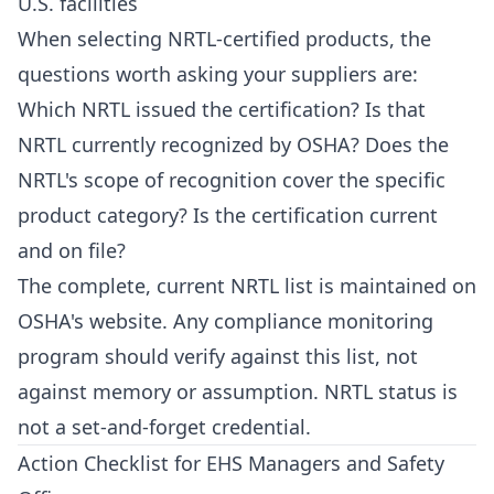
U.S. facilities
When selecting NRTL-certified products, the
questions worth asking your suppliers are:
Which NRTL issued the certification? Is that
NRTL currently recognized by OSHA? Does the
NRTL's scope of recognition cover the specific
product category? Is the certification current
and on file?
The complete, current NRTL list is maintained on
OSHA's website. Any compliance monitoring
program should verify against this list, not
against memory or assumption. NRTL status is
not a set-and-forget credential.
Action Checklist for EHS Managers and Safety