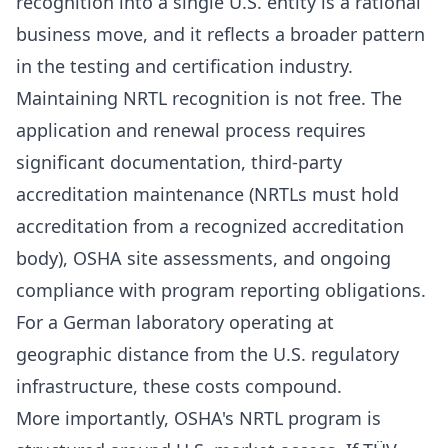
recognition into a single U.S. entity is a rational
business move, and it reflects a broader pattern
in the testing and certification industry.
Maintaining NRTL recognition is not free. The
application and renewal process requires
significant documentation, third-party
accreditation maintenance (NRTLs must hold
accreditation from a recognized accreditation
body), OSHA site assessments, and ongoing
compliance with program reporting obligations.
For a German laboratory operating at
geographic distance from the U.S. regulatory
infrastructure, these costs compound.
More importantly, OSHA's NRTL program is