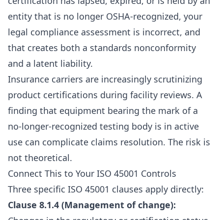
certification has lapsed, expired, or is held by an
entity that is no longer OSHA-recognized, your
legal compliance assessment is incorrect, and
that creates both a standards nonconformity
and a latent liability.
Insurance carriers are increasingly scrutinizing
product certifications during facility reviews. A
finding that equipment bearing the mark of a
no-longer-recognized testing body is in active
use can complicate claims resolution. The risk is
not theoretical.
Connect This to Your ISO 45001 Controls
Three specific ISO 45001 clauses apply directly:
Clause 8.1.4 (Management of change):