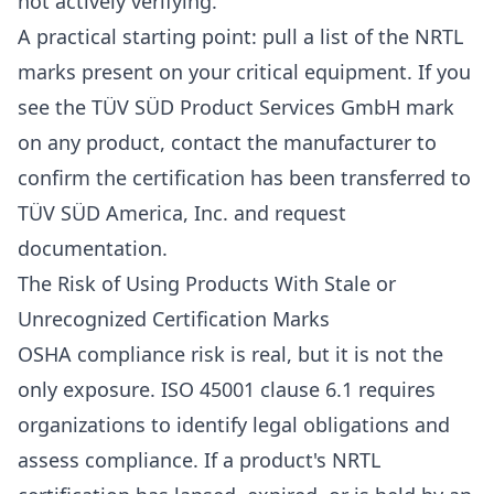
not actively verifying.
A practical starting point: pull a list of the NRTL
marks present on your critical equipment. If you
see the TÜV SÜD Product Services GmbH mark
on any product, contact the manufacturer to
confirm the certification has been transferred to
TÜV SÜD America, Inc. and request
documentation.
The Risk of Using Products With Stale or
Unrecognized Certification Marks
OSHA compliance risk is real, but it is not the
only exposure. ISO 45001 clause 6.1 requires
organizations to identify legal obligations and
assess compliance. If a product's NRTL