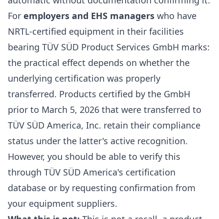
automatic without documentation confirming it.
For
employers and EHS managers
who have
NRTL-certified equipment in their facilities
bearing TÜV SÜD Product Services GmbH marks:
the practical effect depends on whether the
underlying certification was properly
transferred. Products certified by the GmbH
prior to March 5, 2026 that were transferred to
TÜV SÜD America, Inc. retain their compliance
status under the latter's active recognition.
However, you should be able to verify this
through TÜV SÜD America's certification
database or by requesting confirmation from
your equipment suppliers.