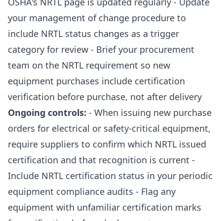
OSHA's NRTL page is updated regularly - Update
your management of change procedure to
include NRTL status changes as a trigger
category for review - Brief your procurement
team on the NRTL requirement so new
equipment purchases include certification
verification before purchase, not after delivery
Ongoing controls:
- When issuing new purchase
orders for electrical or safety-critical equipment,
require suppliers to confirm which NRTL issued
certification and that recognition is current -
Include NRTL certification status in your periodic
equipment compliance audits - Flag any
equipment with unfamiliar certification marks