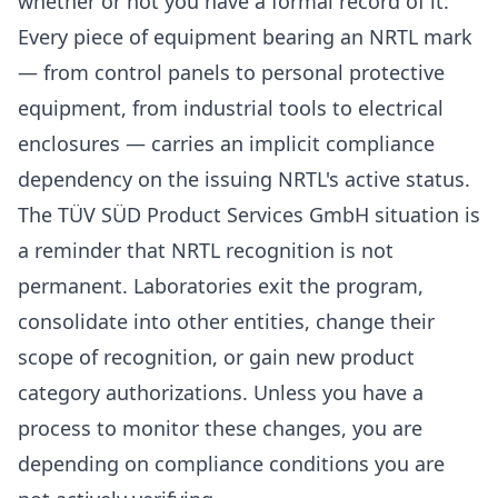
whether or not you have a formal record of it.
Every piece of equipment bearing an NRTL mark
— from control panels to personal protective
equipment, from industrial tools to electrical
enclosures — carries an implicit compliance
dependency on the issuing NRTL's active status.
The TÜV SÜD Product Services GmbH situation is
a reminder that NRTL recognition is not
permanent. Laboratories exit the program,
consolidate into other entities, change their
scope of recognition, or gain new product
category authorizations. Unless you have a
process to monitor these changes, you are
depending on compliance conditions you are