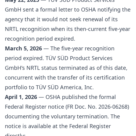
GmbH sent a formal letter to OSHA notifying the
agency that it would not seek renewal of its
NRTL recognition when its then-current five-year
recognition period expired.
March 5, 2026
— The five-year recognition
period expired. TÜV SÜD Product Services
GmbH's NRTL status terminated as of this date,
concurrent with the transfer of its certification
portfolio to TÜV SÜD America, Inc.
April 1, 2026
— OSHA published the formal
Federal Register notice (FR Doc. No. 2026-06268)
documenting the voluntary termination. The
notice is available at the Federal Register
directly: