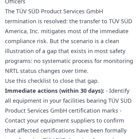
Officers
The TÜV SÜD Product Services GmbH
termination is resolved: the transfer to TÜV SÜD
America, Inc. mitigates most of the immediate
compliance risk. But the scenario is a clean
illustration of a gap that exists in most safety
programs: no systematic process for monitoring
NRTL status changes over time.
Use this checklist to close that gap.
Immediate actions (within 30 days):
- Identify
all equipment in your facilities bearing TÜV SÜD
Product Services GmbH certification marks -
Contact your equipment suppliers to confirm
that affected certifications have been formally