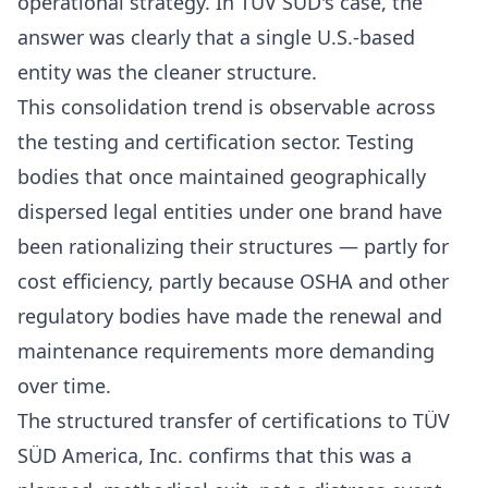
operational strategy. In TÜV SÜD's case, the
answer was clearly that a single U.S.-based
entity was the cleaner structure.
This consolidation trend is observable across
the testing and certification sector. Testing
bodies that once maintained geographically
dispersed legal entities under one brand have
been rationalizing their structures — partly for
cost efficiency, partly because OSHA and other
regulatory bodies have made the renewal and
maintenance requirements more demanding
over time.
The structured transfer of certifications to TÜV
SÜD America, Inc. confirms that this was a