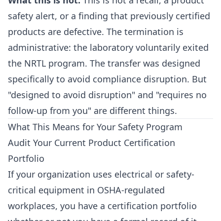
What this is not:
This is not a recall, a product
safety alert, or a finding that previously certified
products are defective. The termination is
administrative: the laboratory voluntarily exited
the NRTL program. The transfer was designed
specifically to avoid compliance disruption. But
"designed to avoid disruption" and "requires no
follow-up from you" are different things.
What This Means for Your Safety Program
Audit Your Current Product Certification
Portfolio
If your organization uses electrical or safety-
critical equipment in OSHA-regulated
workplaces, you have a certification portfolio