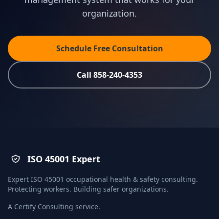
organization.
Schedule Free Consultation
Call 858-240-4353
ISO 45001 Expert
Expert ISO 45001 occupational health & safety consulting.
Protecting workers. Building safer organizations.
A
Certify Consulting
service.