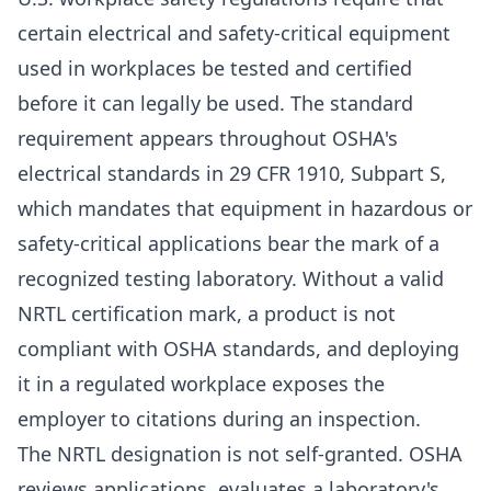
certain electrical and safety-critical equipment
used in workplaces be tested and certified
before it can legally be used. The standard
requirement appears throughout OSHA's
electrical standards in 29 CFR 1910, Subpart S,
which mandates that equipment in hazardous or
safety-critical applications bear the mark of a
recognized testing laboratory. Without a valid
NRTL certification mark, a product is not
compliant with OSHA standards, and deploying
it in a regulated workplace exposes the
employer to citations during an inspection.
The NRTL designation is not self-granted. OSHA
reviews applications, evaluates a laboratory's