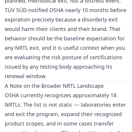
planned, methodical exit, not a distress event.
TÜV SÜD notified OSHA nearly 10 months before
expiration precisely because a disorderly exit
would harm their clients and their brand. That
behavior should be the baseline expectation for
any NRTL exit, and it is useful context when you
are evaluating the risk posture of certifications
issued by any testing body approaching its
renewal window.
A Note on the Broader NRTL Landscape
OSHA currently recognizes approximately 18
NRTLs. The list is not static — laboratories enter
and exit the program, expand their recognized
product scopes, and in some cases transfer