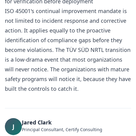
for verification before deployment
ISO 45001's continual improvement mandate is
not limited to incident response and corrective
action. It applies equally to the proactive
identification of compliance gaps before they
become violations. The TÜV SÜD NRTL transition
is a low-drama event that most organizations
will never notice. The organizations with mature
safety programs will notice it, because they have
built the controls to catch it.
Jared Clark
J
Principal Consultant, Certify Consulting