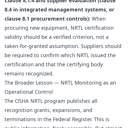
Clause 8.1.4 and supplier evaluation (clause
8.4 in integrated management systems, or
clause 8.1 procurement controls):
When
procuring new equipment, NRTL certification
validity should be a verified criterion, not a
taken-for-granted assumption. Suppliers should
be required to confirm which NRTL issued the
certification and that the certifying body
remains recognized.
The Broader Lesson — NRTL Monitoring as an
Operational Control
The OSHA NRTL program publishes all
recognition grants, expansions, and
terminations in the Federal Register. This is