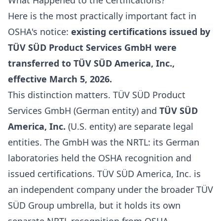
What Happened to the Certifications?
Here is the most practically important fact in
OSHA's notice:
existing certifications issued by
TÜV SÜD Product Services GmbH were
transferred to TÜV SÜD America, Inc.,
effective March 5, 2026.
This distinction matters. TÜV SÜD Product
Services GmbH (German entity) and
TÜV SÜD
America, Inc.
(U.S. entity) are separate legal
entities. The GmbH was the NRTL: its German
laboratories held the OSHA recognition and
issued certifications. TÜV SÜD America, Inc. is
an independent company under the broader TÜV
SÜD Group umbrella, but it holds its own