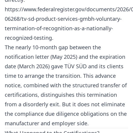
https://www.federalregister.gov/documents/2026/
06268/tv-sd-product-services-gmbh-voluntary-
termination-of-recognition-as-a-nationally-
recognized-testing
.
The nearly 10-month gap between the
notification letter (May 2025) and the expiration
date (March 2026) gave TÜV SÜD and its clients
time to arrange the transition. This advance
notice, combined with the structured transfer of
certifications, distinguishes this termination
from a disorderly exit. But it does not eliminate
the compliance due diligence obligations on the
manufacturer and employer side.