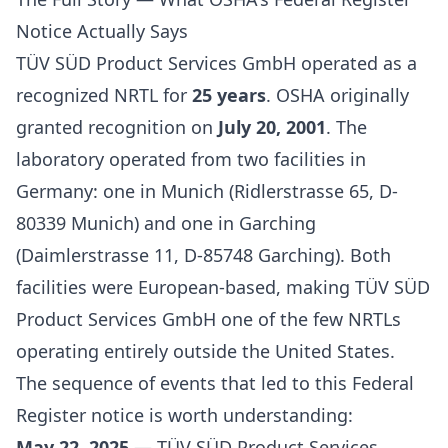
Notice Actually Says
TÜV SÜD Product Services GmbH operated as a
recognized NRTL for
25 years
. OSHA originally
granted recognition on
July 20, 2001
. The
laboratory operated from two facilities in
Germany: one in Munich (Ridlerstrasse 65, D-
80339 Munich) and one in Garching
(Daimlerstrasse 11, D-85748 Garching). Both
facilities were European-based, making TÜV SÜD
Product Services GmbH one of the few NRTLs
operating entirely outside the United States.
The sequence of events that led to this Federal
Register notice is worth understanding:
May 22, 2025
— TÜV SÜD Product Services