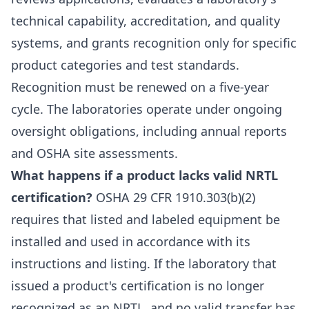
technical capability, accreditation, and quality
systems, and grants recognition only for specific
product categories and test standards.
Recognition must be renewed on a five-year
cycle. The laboratories operate under ongoing
oversight obligations, including annual reports
and OSHA site assessments.
What happens if a product lacks valid NRTL
certification?
OSHA 29 CFR 1910.303(b)(2)
requires that listed and labeled equipment be
installed and used in accordance with its
instructions and listing. If the laboratory that
issued a product's certification is no longer
recognized as an NRTL, and no valid transfer has