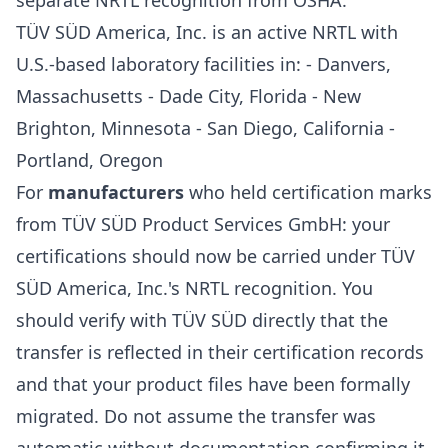
separate NRTL recognition from OSHA.
TÜV SÜD America, Inc. is an active NRTL with
U.S.-based laboratory facilities in: - Danvers,
Massachusetts - Dade City, Florida - New
Brighton, Minnesota - San Diego, California -
Portland, Oregon
For
manufacturers
who held certification marks
from TÜV SÜD Product Services GmbH: your
certifications should now be carried under TÜV
SÜD America, Inc.'s NRTL recognition. You
should verify with TÜV SÜD directly that the
transfer is reflected in their certification records
and that your product files have been formally
migrated. Do not assume the transfer was