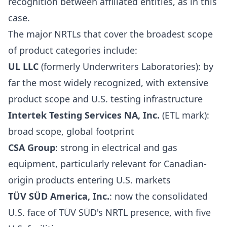
recognition between affiliated entities, as in this
case.
The major NRTLs that cover the broadest scope
of product categories include:
UL LLC
(formerly Underwriters Laboratories): by
far the most widely recognized, with extensive
product scope and U.S. testing infrastructure
Intertek Testing Services NA, Inc.
(ETL mark):
broad scope, global footprint
CSA Group
: strong in electrical and gas
equipment, particularly relevant for Canadian-
origin products entering U.S. markets
TÜV SÜD America, Inc.
: now the consolidated
U.S. face of TÜV SÜD's NRTL presence, with five