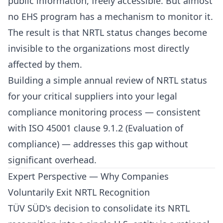
public information, freely accessible. But almost
no EHS program has a mechanism to monitor it.
The result is that NRTL status changes become
invisible to the organizations most directly
affected by them.
Building a simple annual review of NRTL status
for your critical suppliers into your legal
compliance monitoring process — consistent
with ISO 45001 clause 9.1.2 (Evaluation of
compliance) — addresses this gap without
significant overhead.
Expert Perspective — Why Companies
Voluntarily Exit NRTL Recognition
TÜV SÜD's decision to consolidate its NRTL