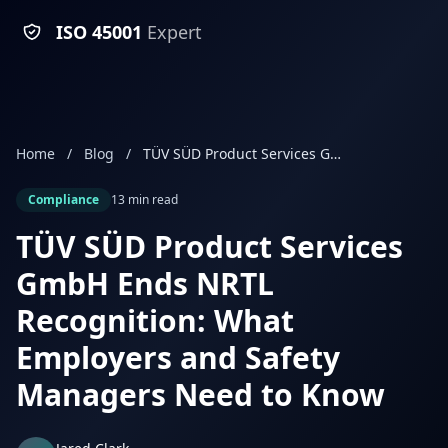
ISO 45001
Expert
Home
/
Blog
/
TÜV SÜD Product Services GmbH Ends NRTL Recognition: What Employers and Safety Managers Need to Know
Compliance
13 min read
TÜV SÜD Product Services
GmbH Ends NRTL
Recognition: What
Employers and Safety
Managers Need to Know